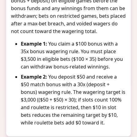
bonus + deposit) on eligible games before the
bonus funds and any winnings from them can be
withdrawn; bets on restricted games, bets placed
after a max-bet breach, and voided wagers do
not count toward the wagering total.
Example 1:
You claim a $100 bonus with a
35x bonus wagering rule. You must place
$3,500 in eligible bets ($100 × 35) before you
can withdraw bonus-related winnings.
Example 2:
You deposit $50 and receive a
$50 match bonus with a 30x (deposit +
bonus) wagering rule. The wagering target is
$3,000 (($50 + $50) × 30); if slots count 100%
and roulette is restricted, then $10 in slot
bets reduces the remaining target by $10,
while roulette bets add $0 toward it.