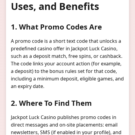
Uses, and Benefits
1. What Promo Codes Are
A promo code is a short text code that unlocks a
predefined casino offer in Jackpot Luck Casino,
such as a deposit match, free spins, or cashback.
The code links your account action (for example,
a deposit) to the bonus rules set for that code,
including a minimum deposit, eligible games, and
an expiry date.
2. Where To Find Them
Jackpot Luck Casino publishes promo codes in
direct messages and on-site placements: email
newsletters, SMS (if enabled in your profile), and