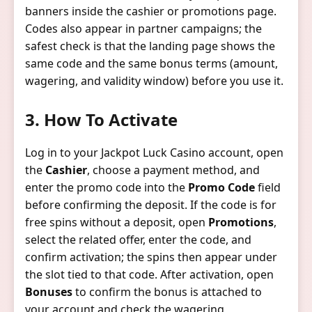
banners inside the cashier or promotions page.
Codes also appear in partner campaigns; the
safest check is that the landing page shows the
same code and the same bonus terms (amount,
wagering, and validity window) before you use it.
3. How To Activate
Log in to your Jackpot Luck Casino account, open
the
Cashier
, choose a payment method, and
enter the promo code into the
Promo Code
field
before confirming the deposit. If the code is for
free spins without a deposit, open
Promotions
,
select the related offer, enter the code, and
confirm activation; the spins then appear under
the slot tied to that code. After activation, open
Bonuses
to confirm the bonus is attached to
your account and check the wagering