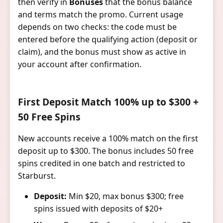
then verify in
Bonuses
that the bonus balance
and terms match the promo. Current usage
depends on two checks: the code must be
entered before the qualifying action (deposit or
claim), and the bonus must show as active in
your account after confirmation.
First Deposit Match 100% up to $300 +
50 Free Spins
New accounts receive a 100% match on the first
deposit up to $300. The bonus includes 50 free
spins credited in one batch and restricted to
Starburst.
Deposit:
Min $20, max bonus $300; free
spins issued with deposits of $20+