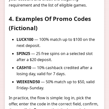
requirement and the list of eligible games.
4. Examples Of Promo Codes
(Fictional)
LUCK100
— 100% match up to $100 on the
next deposit.
SPIN25
— 25 free spins on a selected slot
after a $20 deposit.
CASH10
— 10% cashback credited after a
losing day, valid for 7 days.
WEEKEND50
— 50% match up to $50, valid
Friday–Sunday.
In practice, the flow is simple: log in, pick the
offer, enter the code in the correct field, confirm,