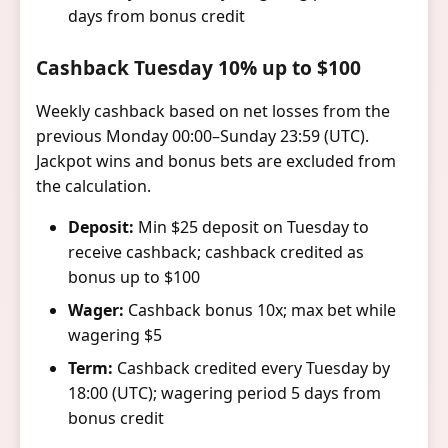
days from bonus credit
Cashback Tuesday 10% up to $100
Weekly cashback based on net losses from the
previous Monday 00:00–Sunday 23:59 (UTC).
Jackpot wins and bonus bets are excluded from
the calculation.
Deposit:
Min $25 deposit on Tuesday to
receive cashback; cashback credited as
bonus up to $100
Wager:
Cashback bonus 10x; max bet while
wagering $5
Term:
Cashback credited every Tuesday by
18:00 (UTC); wagering period 5 days from
bonus credit