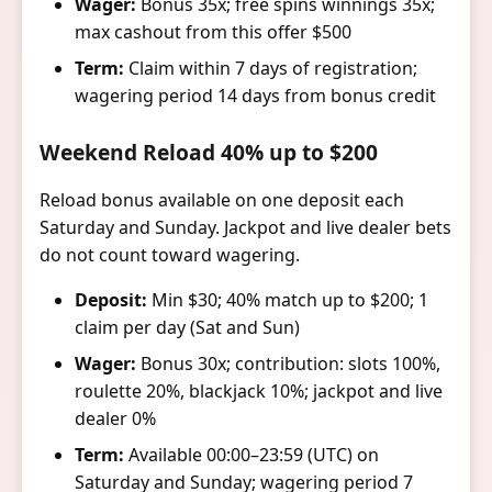
Wager:
Bonus 35x; free spins winnings 35x;
max cashout from this offer $500
Term:
Claim within 7 days of registration;
wagering period 14 days from bonus credit
Weekend Reload 40% up to $200
Reload bonus available on one deposit each
Saturday and Sunday. Jackpot and live dealer bets
do not count toward wagering.
Deposit:
Min $30; 40% match up to $200; 1
claim per day (Sat and Sun)
Wager:
Bonus 30x; contribution: slots 100%,
roulette 20%, blackjack 10%; jackpot and live
dealer 0%
Term:
Available 00:00–23:59 (UTC) on
Saturday and Sunday; wagering period 7