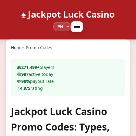
♠️ Jackpot Luck Casino
Home
Promo Codes
👥
271,499+
players
🟢
987
active today
💸
98%
payout rate
⭐
4.9/5
rating
Jackpot Luck Casino
Promo Codes: Types,