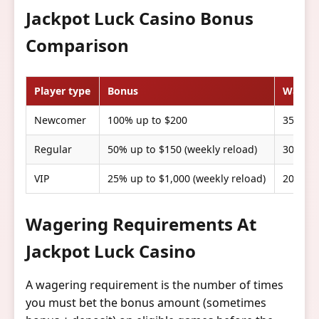
Jackpot Luck Casino Bonus
Comparison
Player type
Bonus
Wager
Newcomer
100% up to $200
35x bo
Regular
50% up to $150 (weekly reload)
30x bo
VIP
25% up to $1,000 (weekly reload)
20x bo
Wagering Requirements At
Jackpot Luck Casino
A wagering requirement is the number of times
you must bet the bonus amount (sometimes